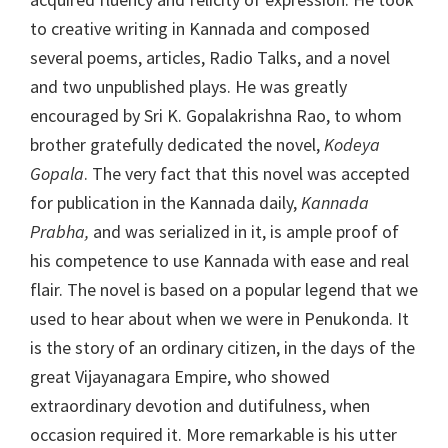
to creative writing in Kannada and composed
several poems, articles, Radio Talks, and a novel
and two unpublished plays. He was greatly
encouraged by Sri K. Gopalakrishna Rao, to whom
brother gratefully dedicated the novel,
Kodeya
Gopala
. The very fact that this novel was accepted
for publication in the Kannada daily,
Kannada
Prabha,
and was serialized in it, is ample proof of
his competence to use Kannada with ease and real
flair. The novel is based on a popular legend that we
used to hear about when we were in Penukonda. It
is the story of an ordinary citizen, in the days of the
great Vijayanagara Empire, who showed
extraordinary devotion and dutifulness, when
occasion required it. More remarkable is his utter