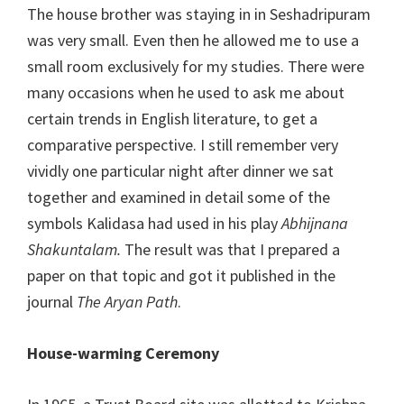
The house brother was staying in in Seshadripuram
was very small. Even then he allowed me to use a
small room exclusively for my studies. There were
many occasions when he used to ask me about
certain trends in English literature, to get a
comparative perspective. I still remember very
vividly one particular night after dinner we sat
together and examined in detail some of the
symbols Kalidasa had used in his play
Abhijnana
Shakuntalam.
The result was that I prepared a
paper on that topic and got it published in the
journal
The
Aryan Path
.
House-warming Ceremony