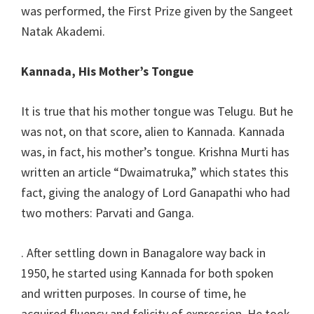
was performed, the First Prize given by the Sangeet
Natak Akademi.
Kannada, His Mother’s Tongue
It is true that his mother tongue was Telugu. But he
was not, on that score, alien to Kannada. Kannada
was, in fact, his mother’s tongue. Krishna Murti has
written an article “Dwaimatruka,” which states this
fact, giving the analogy of Lord Ganapathi who had
two mothers: Parvati and Ganga.
. After settling down in Banagalore way back in
1950, he started using Kannada for both spoken
and written purposes. In course of time, he
acquired fluency and felicity of expression. He took