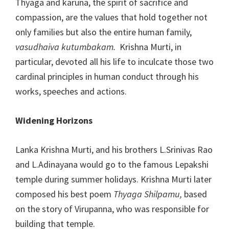
Thyaga and karuna, the spirit of sacrifice and
compassion, are the values that hold together not
only families but also the entire human family,
vasudhaiva kutumbakam.
Krishna Murti, in
particular, devoted all his life to inculcate those two
cardinal principles in human conduct through his
works, speeches and actions.
Widening Horizons
Lanka Krishna Murti, and his brothers L.Srinivas Rao
and L.Adinayana would go to the famous Lepakshi
temple during summer holidays. Krishna Murti later
composed his best poem
Thyaga Shilpamu,
based
on the story of Virupanna, who was responsible for
building that temple.