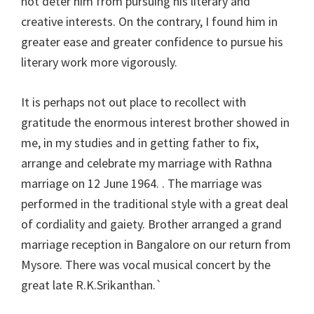
not deter him from pursuing his literary and
creative interests. On the contrary, I found him in
greater ease and greater confidence to pursue his
literary work more vigorously.
It is perhaps not out place to recollect with
gratitude the enormous interest brother showed in
me, in my studies and in getting father to fix,
arrange and celebrate my marriage with Rathna
marriage on 12 June 1964. . The marriage was
performed in the traditional style with a great deal
of cordiality and gaiety. Brother arranged a grand
marriage reception in Bangalore on our return from
Mysore. There was vocal musical concert by the
great late R.K.Srikanthan.`