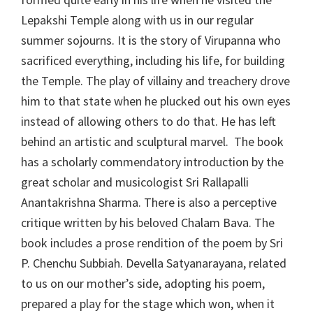
Lepakshi Temple along with us in our regular
summer sojourns. It is the story of Virupanna who
sacrificed everything, including his life, for building
the Temple. The play of villainy and treachery drove
him to that state when he plucked out his own eyes
instead of allowing others to do that. He has left
behind an artistic and sculptural marvel. The book
has a scholarly commendatory introduction by the
great scholar and musicologist Sri Rallapalli
Anantakrishna Sharma. There is also a perceptive
critique written by his beloved Chalam Bava. The
book includes a prose rendition of the poem by Sri
P. Chenchu Subbiah. Devella Satyanarayana, related
to us on our mother’s side, adopting his poem,
prepared a play for the stage which won, when it