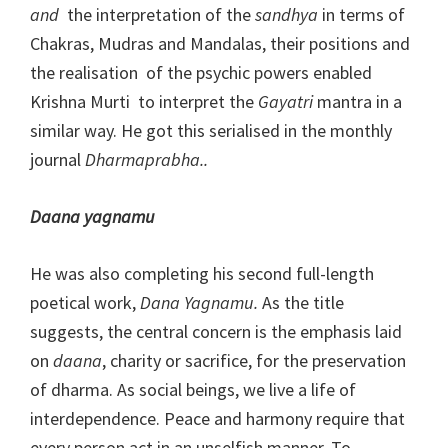
and
the interpretation of the
sandhya
in terms of
Chakras, Mudras and Mandalas, their positions and
the realisation of the psychic powers enabled
Krishna Murti to interpret the
Gayatri
mantra in a
similar way. He got this serialised in the monthly
journal
Dharmaprabha..
Daana yagnamu
He was also completing his second full-length
poetical work,
Dana Yagnamu.
As the title
suggests, the central concern is the emphasis laid
on
daana
, charity or sacrifice, for the preservation
of dharma. As social beings, we live a life of
interdependence. Peace and harmony require that
every person act in an unselfish manner. To