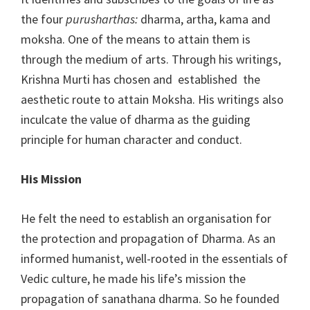
the four
purusharthas:
dharma, artha, kama and
moksha. One of the means to attain them is
through the medium of arts. Through his writings,
Krishna Murti has chosen and established the
aesthetic route to attain Moksha. His writings also
inculcate the value of dharma as the guiding
principle for human character and conduct.
His Mission
He felt the need to establish an organisation for
the protection and propagation of Dharma. As an
informed humanist, well-rooted in the essentials of
Vedic culture, he made his life’s mission the
propagation of sanathana dharma. So he founded