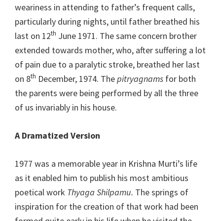
weariness in attending to father’s frequent calls,
particularly during nights, until father breathed his
th
last on 12
June 1971. The same concern brother
extended towards mother, who, after suffering a lot
of pain due to a paralytic stroke, breathed her last
th
on 8
December, 1974. The
pitryagnams
for both
the parents were being performed by all the three
of us invariably in his house.
A Dramatized Version
1977 was a memorable year in Krishna Murti’s life
as it enabled him to publish his most ambitious
poetical work
Thyaga Shilpamu.
The springs of
inspiration for the creation of that work had been
formed quite early in his life when he visited the