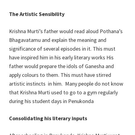
The Artistic Sensibility
Krishna Murti’s father would read aloud Pothana’s
Bhagavatamu and explain the meaning and
significance of several episodes in it. This must
have inspired him in his early literary works His
father would prepare the idols of Ganesha and
apply colours to them. This must have stirred
artistic instincts in him. Many people do not know
that Krishna Murti used to go to a gym regularly
during his student days in Penukonda
Consolidating his literary inputs