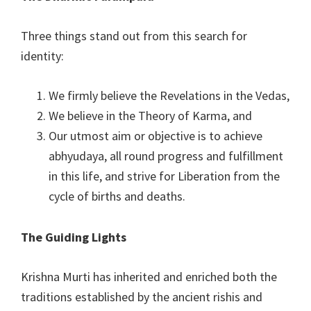
Three things stand out from this search for
identity:
We firmly believe the Revelations in the Vedas,
We believe in the Theory of Karma, and
Our utmost aim or objective is to achieve
abhyudaya, all round progress and fulfillment
in this life, and strive for Liberation from the
cycle of births and deaths.
The Guiding Lights
Krishna Murti has inherited and enriched both the
traditions established by the ancient rishis and