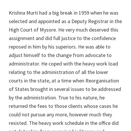
Krishna Murti had a big break in 1959 when he was
selected and appointed as a Deputy Registrar in the
High Court of Mysore. He very much deserved this
assignment and did full justice to the confidence
reposed in him by his superiors. He was able to
adjust himself to the change from advocate to
administrator. He coped with the heavy work load
relating to the administration of all the lower
courts in the state, at a time when Reorganisation
of States brought in several issues to be addressed
by the administration. True to his nature, he
returned the fees to those clients whose cases he
could not pursue any more, however much they
resisted. The heavy work schedule in the office did