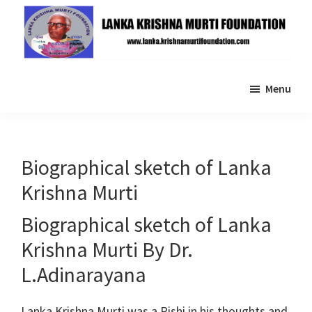
Skip
Skip
to
to
main
primary
Lanka
content
sidebar
Krishna
Menu
Murti
Foundation
Biographical sketch of Lanka
Krishna Murti
Biographical sketch of Lanka
Krishna Murti By Dr.
L.Adinarayana
Lanka Krishna Murti was a Rishi in his thoughts and