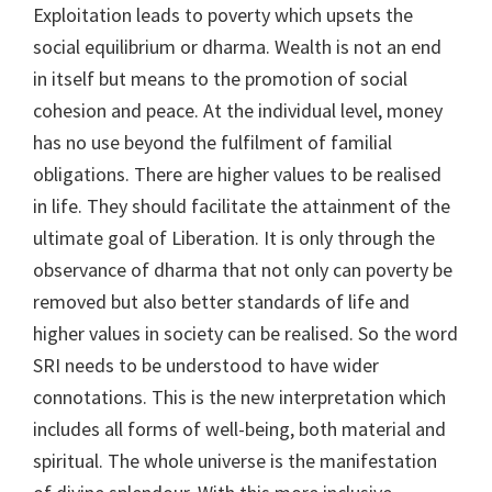
Exploitation leads to poverty which upsets the
social equilibrium or dharma. Wealth is not an end
in itself but means to the promotion of social
cohesion and peace. At the individual level, money
has no use beyond the fulfilment of familial
obligations. There are higher values to be realised
in life. They should facilitate the attainment of the
ultimate goal of Liberation. It is only through the
observance of dharma that not only can poverty be
removed but also better standards of life and
higher values in society can be realised. So the word
SRI needs to be understood to have wider
connotations. This is the new interpretation which
includes all forms of well-being, both material and
spiritual. The whole universe is the manifestation