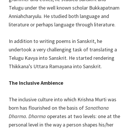
Telugu under the well known scholar Bukkapatnam
Anniahcharyulu. He studied both language and
literature or perhaps language through literature.
In addition to writing poems in Sanskrit, he
undertook a very challenging task of translating a
Telugu Kavya into Sanskrit. He started rendering
Thikkana’s Uttara Ramayana into Sanskrit.
The Inclusive Ambience
The inclusive culture into which Krishna Murti was
born has flourished on the basis of
Sanathana
Dharma. Dharma
operates at two levels: one at the
personal level in the way a person shapes his/her