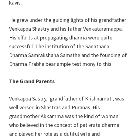
kavis.
He grew under the guiding lights of his grandfather
Venkappa Shastry and his father Venkataramappa.
His efforts at propagating dharma were quite
successful. The institution of the Sanathana
Dharma Samrakshana Samsthe and the founding of
Dharma Prabha bear ample testimony to this.
The Grand Parents
Venkappa Sastry, grandfather of Krishnamuti, was
well versed in Shastras and Puranas. His
grandmother Akkamma was the kind of woman
who believed in the concept of pativrata dharma
and played her role as a dutiful wife and