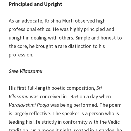
Principled and Upright
As an advocate, Krishna Murti observed high
professional ethics. He was highly principled and
upright in dealing with others. Simple and honest to
the core, he brought a rare distinction to his
profession.
Sree Vilaasamu
His first full-length poetic composition,
Sri
Vilasamu
was conceived in 1953 on a day when
Varalakshmi Pooja
was being performed. The poem
is largely reflective. The speaker is a person who is
leading his life strictly in conformity with the Vedic
tradition. On a moonlit night, seated in a garden, he