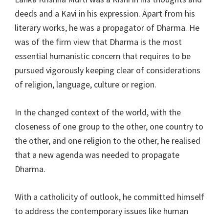
deeds and a Kavi in his expression. Apart from his
literary works, he was a propagator of Dharma. He
was of the firm view that Dharma is the most
essential humanistic concern that requires to be
pursued vigorously keeping clear of considerations
of religion, language, culture or region.
In the changed context of the world, with the
closeness of one group to the other, one country to
the other, and one religion to the other, he realised
that a new agenda was needed to propagate
Dharma.
With a catholicity of outlook, he committed himself
to address the contemporary issues like human