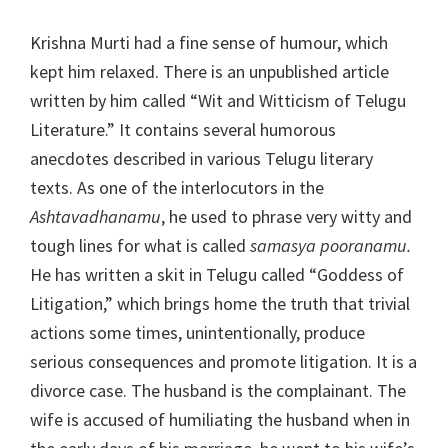
Krishna Murti had a fine sense of humour, which
kept him relaxed. There is an unpublished article
written by him called “Wit and Witticism of Telugu
Literature.” It contains several humorous
anecdotes described in various Telugu literary
texts. As one of the interlocutors in the
Ashtavadhanamu
, he used to phrase very witty and
tough lines for what is called
samasya pooranamu.
He has written a skit in Telugu called “Goddess of
Litigation,” which brings home the truth that trivial
actions some times, unintentionally, produce
serious consequences and promote litigation. It is a
divorce case. The husband is the complainant. The
wife is accused of humiliating the husband when in