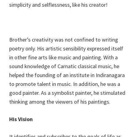
simplicity and selflessness, like his creator!
Brother’s creativity was not confined to writing
poetry only. His artistic sensibility expressed itself
in other fine arts like music and painting. With a
sound knowledge of Carnatic classical music, he
helped the founding of an institute in Indiranagara
to promote talent in music. In addition, he was a
good painter. As a symbolist painter, he stimulated
thinking among the viewers of his paintings.
His Vision
It identifies and subscribes to the goals of life as