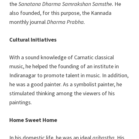
the
Sanatana Dharma Samrakshan Samsthe.
He
also founded, for this purpose, the Kannada
monthly journal
Dharma Prabha.
Cultural Initiatives
With a sound knowledge of Carnatic classical
music, he helped the founding of an institute in
Indiranagar to promote talent in music. In addition,
he was a good painter. As a symbolist painter, he
stimulated thinking among the viewers of his
paintings.
Home Sweet Home
In his domestic life, he was an ideal
grihastha
. His