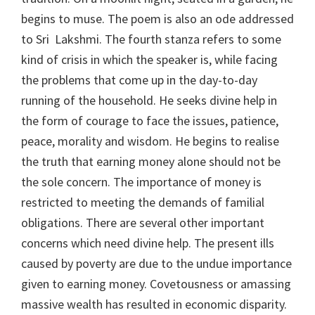
begins to muse. The poem is also an ode addressed
to Sri Lakshmi. The fourth stanza refers to some
kind of crisis in which the speaker is, while facing
the problems that come up in the day-to-day
running of the household. He seeks divine help in
the form of courage to face the issues, patience,
peace, morality and wisdom. He begins to realise
the truth that earning money alone should not be
the sole concern. The importance of money is
restricted to meeting the demands of familial
obligations. There are several other important
concerns which need divine help. The present ills
caused by poverty are due to the undue importance
given to earning money. Covetousness or amassing
massive wealth has resulted in economic disparity.