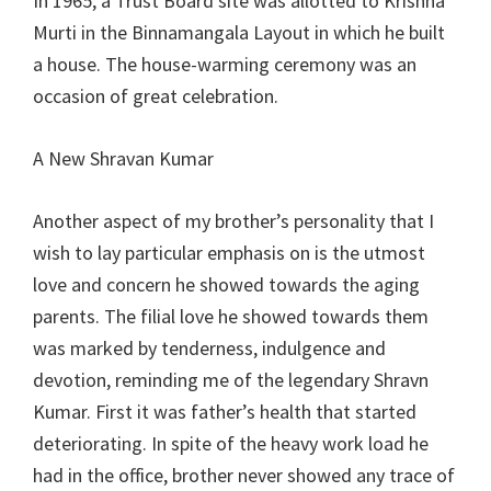
In 1965, a Trust Board site was allotted to Krishna
Murti in the Binnamangala Layout in which he built
a house. The house-warming ceremony was an
occasion of great celebration.
A New Shravan Kumar
Another aspect of my brother’s personality that I
wish to lay particular emphasis on is the utmost
love and concern he showed towards the aging
parents. The filial love he showed towards them
was marked by tenderness, indulgence and
devotion, reminding me of the legendary Shravn
Kumar. First it was father’s health that started
deteriorating. In spite of the heavy work load he
had in the office, brother never showed any trace of