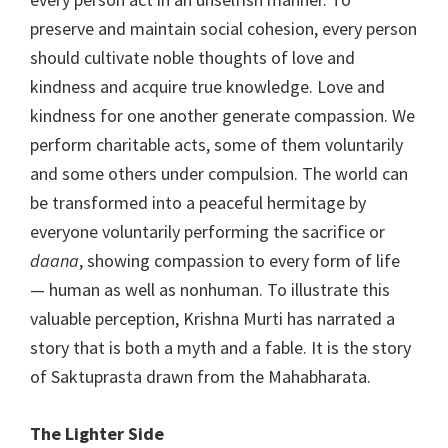
preserve and maintain social cohesion, every person
should cultivate noble thoughts of love and
kindness and acquire true knowledge. Love and
kindness for one another generate compassion. We
perform charitable acts, some of them voluntarily
and some others under compulsion. The world can
be transformed into a peaceful hermitage by
everyone voluntarily performing the sacrifice or
daana
, showing compassion to every form of life
— human as well as nonhuman. To illustrate this
valuable perception, Krishna Murti has narrated a
story that is both a myth and a fable. It is the story
of Saktuprasta drawn from the Mahabharata.
The Lighter Side