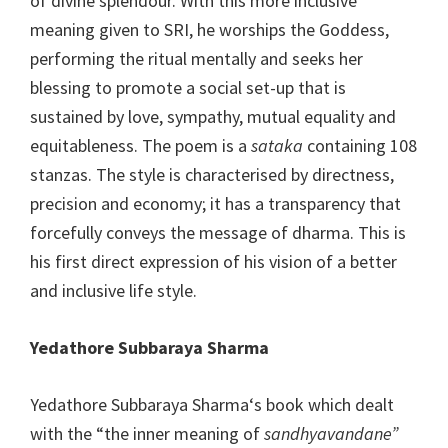
of divine splendour. With this more inclusive
meaning given to SRI, he worships the Goddess,
performing the ritual mentally and seeks her
blessing to promote a social set-up that is
sustained by love, sympathy, mutual equality and
equitableness. The poem is a
sataka
containing 108
stanzas. The style is characterised by directness,
precision and economy; it has a transparency that
forcefully conveys the message of dharma. This is
his first direct expression of his vision of a better
and inclusive life style.
Yedathore Subbaraya Sharma
Yedathore Subbaraya Sharma‘s book which dealt
with the “the inner meaning of
sandhyavandane”