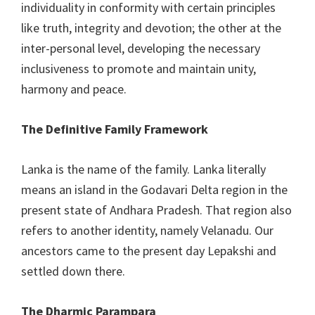
individuality in conformity with certain principles
like truth, integrity and devotion; the other at the
inter-personal level, developing the necessary
inclusiveness to promote and maintain unity,
harmony and peace.
The Definitive Family Framework
Lanka is the name of the family. Lanka literally
means an island in the Godavari Delta region in the
present state of Andhara Pradesh. That region also
refers to another identity, namely Velanadu. Our
ancestors came to the present day Lepakshi and
settled down there.
The Dharmic Parampara