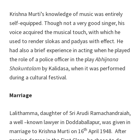
Krishna Murti’s knowledge of music was entirely
self-equipped. Though not a very good singer, his
voice acquired the musical touch, with which he
used to render slokas and padyas with effect. He
had also a brief experience in acting when he played
the role of a police officer in the play
Abhijnana
Shakuntalam
by Kalidasa, when it was performed
during a cultural festival.
Marriage
Lalithamma, daughter of Sri Arudi Ramachandraiah,
a well –known lawyer in Doddaballapur, was given in
th
marriage to Krishna Murti on 16
April 1948. After