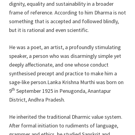
dignity, equality and sustainability in a broader
frame of reference. According to him Dharma is not
something that is accepted and followed blindly,
but it is rational and even scientific.
He was a poet, an artist, a profoundly stimulating
speaker, a person who was disarmingly simple yet
deeply affectionate, and one whose conduct
synthesised precept and practice to make him a
sage-like person.Lanka Krishna Murthi was born on
th
9
September 1925 in Penugonda, Anantapur
District, Andhra Pradesh.
He inherited the traditional Dharmic value system.
After formal initiation to rudiments of language,
grammer and ethics, he studied Sanskrit and