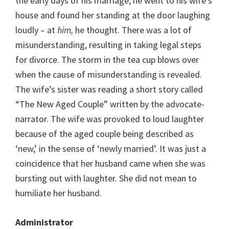
the early days of his marriage, he went to his wife’s
house and found her standing at the door laughing
loudly – at
him,
he thought. There was a lot of
misunderstanding, resulting in taking legal steps
for divorce. The storm in the tea cup blows over
when the cause of misunderstanding is revealed.
The wife’s sister was reading a short story called
“The New Aged Couple” written by the advocate-
narrator. The wife was provoked to loud laughter
because of the aged couple being described as
‘new,’ in the sense of ‘newly married’. It was just a
coincidence that her husband came when she was
bursting out with laughter. She did not mean to
humiliate her husband.
Administrator