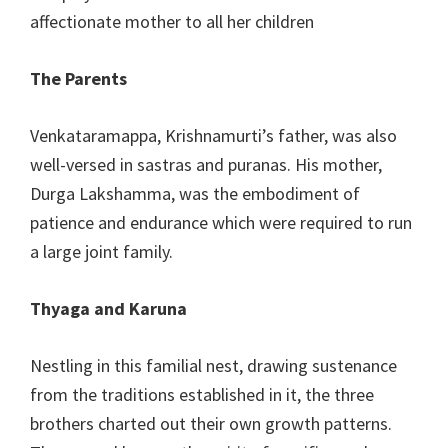
affectionate mother to all her children
The Parents
Venkataramappa, Krishnamurti’s father, was also
well-versed in sastras and puranas. His mother,
Durga Lakshamma, was the embodiment of
patience and endurance which were required to run
a large joint family.
Thyaga and Karuna
Nestling in this familial nest, drawing sustenance
from the traditions established in it, the three
brothers charted out their own growth patterns.