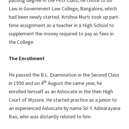
passing degree in the First Class, he chose to do
Law in Government Law College, Bangalore, which
had been newly started. Krishna Murti took up part-
time assignment as a teacher in a High School to
supplement the money required to pay as fees in
the College.
The Enrollment
He passed the B.L. Examination in the Second Class
th
in 1950 and on 4
August the same year, he
enrolled himself as an Advocate in the then High
Court of Mysore. He started practice as a junior to
an experienced Advocate by name Sri Y. Adinarayana
Rao, who was distantly related to him.