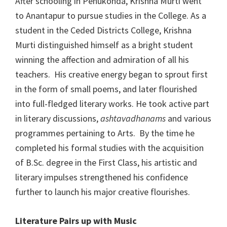
After schooling in Penukonda, Krishna Murti went
to Anantapur to pursue studies in the College. As a
student in the Ceded Districts College, Krishna
Murti distinguished himself as a bright student
winning the affection and admiration of all his
teachers. His creative energy began to sprout first
in the form of small poems, and later flourished
into full-fledged literary works. He took active part
in literary discussions,
ashtavadhanams
and various
programmes pertaining to Arts. By the time he
completed his formal studies with the acquisition
of B.Sc. degree in the First Class, his artistic and
literary impulses strengthened his confidence
further to launch his major creative flourishes.
Literature Pairs up with Music