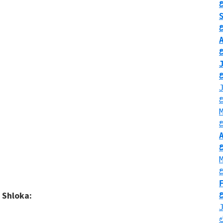
 Shloka: