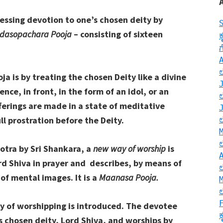
essing devotion to one’s chosen deity by
dasopachara Pooja
– consisting of sixteen
 is by treating the chosen Deity like a divine
ce, in front, in the form of an idol, or an
ferings are made in a state of meditative
l prostration before the Deity.
Stotra by Sri Shankara, a
new way of worship
is
d Shiva in prayer and describes, by means of
 of mental images. It is a
Maanasa Pooja.
y of worshipping is introduced. The devotee
is chosen deity, Lord Shiva, and worships by