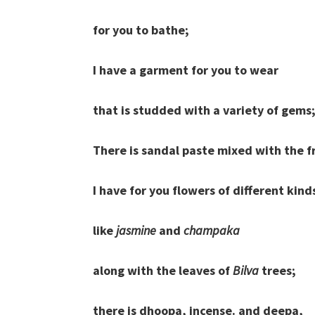
for you to bathe;
I have a garment for you to wear
that is studded with a variety of gems
There is sandal paste mixed with the f
I have for you flowers of different kind
like
jasmine
and
champaka
along with the leaves of
Bilva
trees;
there is dhoopa, incense. and deepa,