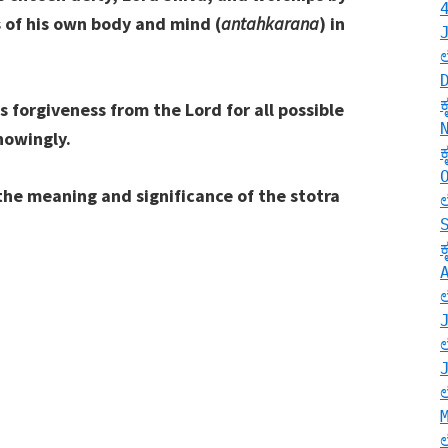
s of his own body and mind (
antahkarana
) in
s forgiveness from the Lord for all possible
nowingly.
the meaning and significance of the stotra