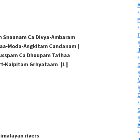
ih Snaanam Ca Divya-Ambaram
daa-Moda-Angkitam Candanam |
Pusspam Ca Dhuupam Tathaa
t-Kalpitam Grhyataam ||1||
Himalayan rivers