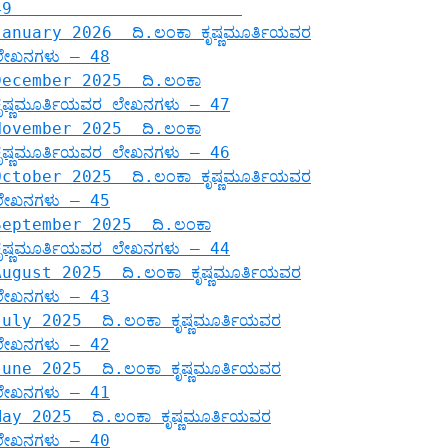
49
January 2026 ದಿ.ಲಂಕಾ ಕೃಷ್ಣಮೂರ್ತಿಯವರ
ಲೇಖನಗಳು – 48
December 2025 ದಿ.ಲಂಕಾ
ಕೃಷ್ಣಮೂರ್ತಿಯವರ ಲೇಖನಗಳು – 47
November 2025 ದಿ.ಲಂಕಾ
ಕೃಷ್ಣಮೂರ್ತಿಯವರ ಲೇಖನಗಳು – 46
October 2025 ದಿ.ಲಂಕಾ ಕೃಷ್ಣಮೂರ್ತಿಯವರ
ಲೇಖನಗಳು – 45
September 2025 ದಿ.ಲಂಕಾ
ಕೃಷ್ಣಮೂರ್ತಿಯವರ ಲೇಖನಗಳು – 44
August 2025 ದಿ.ಲಂಕಾ ಕೃಷ್ಣಮೂರ್ತಿಯವರ
ಲೇಖನಗಳು – 43
July 2025 ದಿ.ಲಂಕಾ ಕೃಷ್ಣಮೂರ್ತಿಯವರ
ಲೇಖನಗಳು – 42
June 2025 ದಿ.ಲಂಕಾ ಕೃಷ್ಣಮೂರ್ತಿಯವರ
ಲೇಖನಗಳು – 41
May 2025 ದಿ.ಲಂಕಾ ಕೃಷ್ಣಮೂರ್ತಿಯವರ
ಲೇಖನಗಳು – 40