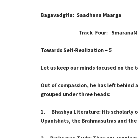
Bagavadgita: Saadhana Maarga
Track Four: SmaranaM
Towards Self-Realization – 5
Let us keep our minds focused on the t
Out of compassion, he has left behind 
grouped under three heads:
1.
Bhashya Literature
: His scholarly
Upanishats, the Brahmasutras and the