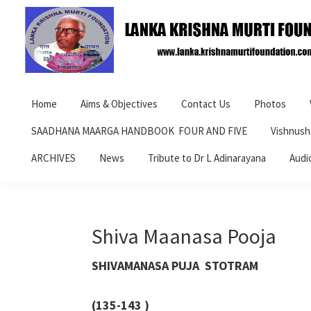
Skip
Skip
Skip
to
to
to
primary
main
primary
navigation
content
sidebar
Lanka
Krishna
Home
Aims & Objectives
Contact Us
Photos
Murti
Foundation
SAADHANA MAARGA HANDBOOK FOUR AND FIVE
Vishnush
ARCHIVES
News
Tribute to Dr L Adinarayana
Audi
Shiva Maanasa Pooja
SHIVAMANASA PUJA STOTRAM
(135-143 )