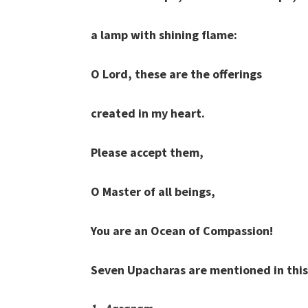
a lamp with shining flame:
O Lord, these are the offerings
created in my heart.
Please accept them,
O Master of all beings,
You are an Ocean of Compassion!
Seven Upacharas are mentioned in this