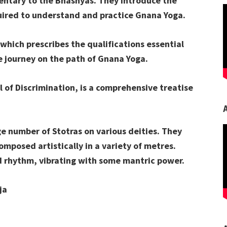
entary to the Bhashyas. They introduce the
ired to understand and practice Gnana Yoga.
 which prescribes the qualifications essential
he journey on the path of Gnana Yoga.
 of Discrimination, is a comprehensive treatise
rge number of Stotras on various deities. They
omposed artistically in a variety of metres.
d rhythm, vibrating with some mantric power.
ja