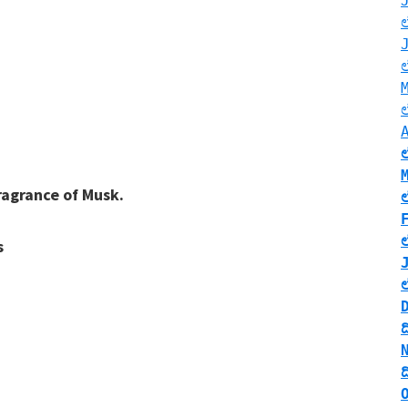
;
ragrance of Musk.
s