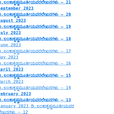
ದಿ.ಲಂಕಾಕೃಷ್ಣಮೂರ್ತಿಯವರಲೇಖನಗಳು – 21
September 2023
ದಿ.ಲಂಕಾಕೃಷ್ಣಮೂರ್ತಿಯವರಲೇಖನಗಳು – 20
August 2023
ದಿ.ಲಂಕಾಕೃಷ್ಣಮೂರ್ತಿಯವರಲೇಖನಗಳು – 19
July 2023
ದಿ.ಲಂಕಾಕೃಷ್ಣಮೂರ್ತಿಯವರಲೇಖನಗಳು – 18
June 2023
ದಿ.ಲಂಕಾಕೃಷ್ಣಮೂರ್ತಿಯವರಲೇಖನಗಳು – 17
May 2023
ದಿ.ಲಂಕಾಕೃಷ್ಣಮೂರ್ತಿಯವರಲೇಖನಗಳು – 16
April 2023
ದಿ.ಲಂಕಾಕೃಷ್ಣಮೂರ್ತಿಯವರಲೇಖನಗಳು – 15
March 2023
ದಿ.ಲಂಕಾಕೃಷ್ಣಮೂರ್ತಿಯವರಲೇಖನಗಳು – 14
February 2023
ದಿ.ಲಂಕಾಕೃಷ್ಣಮೂರ್ತಿಯವರಲೇಖನಗಳು – 13
January 2023 ದಿ.ಲಂಕಾಕೃಷ್ಣಮೂರ್ತಿಯವರ
ಲೇಖನಗಳು – 12