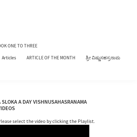
OK ONE TO THREE
Articles
ARTICLE OF THE MONTH
ಶ್ರೀ ವಿಷ್ಣುಸಹಸ್ರನಾಮ
Primary
A SLOKA A DAY VISHNUSAHASRANAMA
VIDEOS
Sidebar
lease select the video by clicking the Playlist.