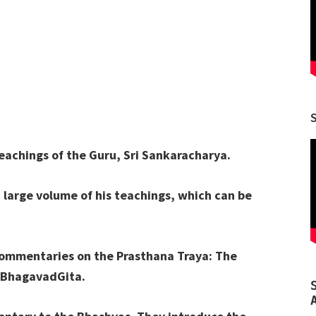
eachings of the Guru, Sri Sankaracharya.
a large volume of his teachings, which can be
 commentaries on the Prasthana Traya: The
 BhagavadGita.