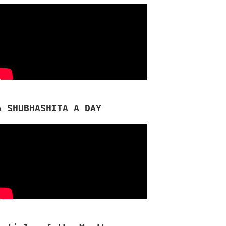
A SHUBHASHITA A DAY