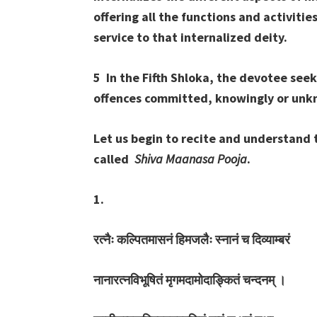
offering all the functions and activitie
service to that internalized deity.
5 In the Fifth Shloka, the devotee seek
offences committed, knowingly or unk
Let us begin to recite and understand 
called
Shiva Maanasa Pooja
.
1.
रत्नैः
कल्पितमासनं
हिमजलैः
स्नानं
च
दिव्याम्बरं
नानारत्नविभूषितं
मृगमदामोदाङ्कितं
चन्दनम्
।