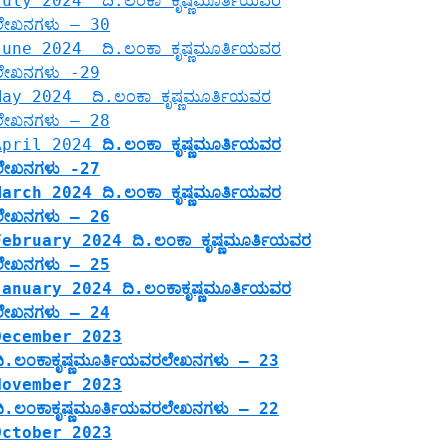
July 2024 ದಿ.ಲಂಕಾ ಕೃಷ್ಣಮೂರ್ತಿಯವರ
ಲೇಖನಗಳು – 30
June 2024 ದಿ.ಲಂಕಾ ಕೃಷ್ಣಮೂರ್ತಿಯವರ
ಲೇಖನಗಳು -29
May 2024 ದಿ.ಲಂಕಾ ಕೃಷ್ಣಮೂರ್ತಿಯವರ
ಲೇಖನಗಳು – 28
April 2024
ದಿ.ಲಂಕಾ ಕೃಷ್ಣಮೂರ್ತಿಯವರ
ಲೇಖನಗಳು -27
March 2024 ದಿ.ಲಂಕಾ ಕೃಷ್ಣಮೂರ್ತಿಯವರ
ಲೇಖನಗಳು – 26
February 2024 ದಿ.ಲಂಕಾ ಕೃಷ್ಣಮೂರ್ತಿಯವರ
ಲೇಖನಗಳು – 25
January 2024 ದಿ.ಲಂಕಾಕೃಷ್ಣಮೂರ್ತಿಯವರ
ಲೇಖನಗಳು – 24
December 2023
ದಿ.ಲಂಕಾಕೃಷ್ಣಮೂರ್ತಿಯವರಲೇಖನಗಳು – 23
November 2023
ದಿ.ಲಂಕಾಕೃಷ್ಣಮೂರ್ತಿಯವರಲೇಖನಗಳು – 22
October 2023