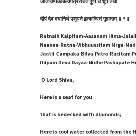
जातीचम्पकबिल्वपत्ररचितं
पुष्पं
च
धूपं
तथा
दीपं
देव
दयानिधे
पशुपते
हृत्कल्पितं
गृह्यताम्
॥
१॥
Ratnaih Kalpitam-Aasanam Hima-Jala
Naanaa-Ratna-Vibhuussitam Mrga-Ma
Jaatii-Campaka-Bilva-Patra-Racitam 
Diipam Deva Dayaa-Nidhe Pashupate Hr
O Lord Shiva,
Here is a seat for you
that is bedecked with diamonds;
Here is cool water collected from the 