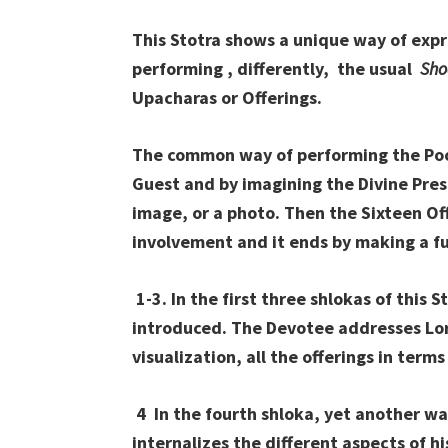
This Stotra shows a unique way of expr
performing , differently, the usual
Sho
Upacharas or Offerings.
The common way of performing the Pooja
Guest and by imagining the Divine Presen
image, or a photo. Then the Sixteen Of
involvement and it ends by making a ful
1-3. In the first three shlokas of this 
introduced. The Devotee addresses Lor
visualization, all the offerings in terms
4 In the fourth shloka, yet another wa
internalizes the different aspects of h