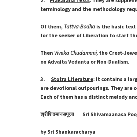
2.
Prakarana Texts
: They are supplem
terminology and the methodology requ
Of them,
Tattva-Bodha
is the basic text
for the seeker of Liberation to start t
Then
Viveka Chudamani,
the Crest-Jewel
on Advaita Vedanta or Non-Dualism.
3.
Stotra Literature
: It contains a la
are devotional outpourings. They are c
Each of them has a distinct melody an
श्रीशिवमानसपूजा
Sri Shivamaanasa Poo
by Sri Shankaracharya