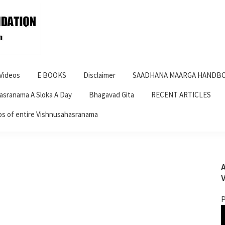
Videos
E BOOKS
Disclaimer
SAADHANA MAARGA HANDBO
asranama A Sloka A Day
Bhagavad Gita
RECENT ARTICLES
os of entire Vishnusahasranama
P