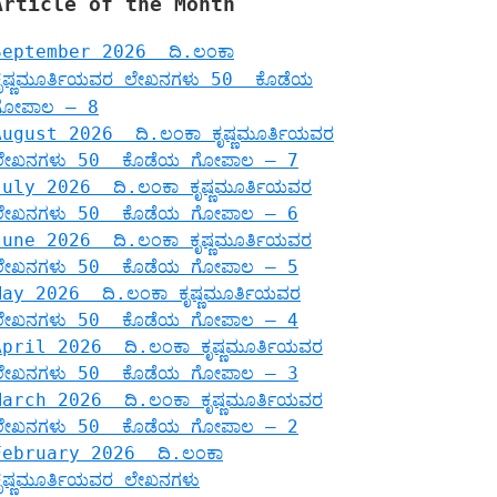
Article of the Month
September 2026 ದಿ.ಲಂಕಾ
ಕೃಷ್ಣಮೂರ್ತಿಯವರ ಲೇಖನಗಳು 50 ಕೊಡೆಯ
ಗೋಪಾಲ – 8
August 2026 ದಿ.ಲಂಕಾ ಕೃಷ್ಣಮೂರ್ತಿಯವರ
ಲೇಖನಗಳು 50 ಕೊಡೆಯ ಗೋಪಾಲ – 7
July 2026 ದಿ.ಲಂಕಾ ಕೃಷ್ಣಮೂರ್ತಿಯವರ
ಲೇಖನಗಳು 50 ಕೊಡೆಯ ಗೋಪಾಲ – 6
June 2026 ದಿ.ಲಂಕಾ ಕೃಷ್ಣಮೂರ್ತಿಯವರ
ಲೇಖನಗಳು 50 ಕೊಡೆಯ ಗೋಪಾಲ – 5
May 2026 ದಿ.ಲಂಕಾ ಕೃಷ್ಣಮೂರ್ತಿಯವರ
ಲೇಖನಗಳು 50 ಕೊಡೆಯ ಗೋಪಾಲ – 4
April 2026 ದಿ.ಲಂಕಾ ಕೃಷ್ಣಮೂರ್ತಿಯವರ
ಲೇಖನಗಳು 50 ಕೊಡೆಯ ಗೋಪಾಲ – 3
March 2026 ದಿ.ಲಂಕಾ ಕೃಷ್ಣಮೂರ್ತಿಯವರ
ಲೇಖನಗಳು 50 ಕೊಡೆಯ ಗೋಪಾಲ – 2
February 2026 ದಿ.ಲಂಕಾ
ಕೃಷ್ಣಮೂರ್ತಿಯವರ ಲೇಖನಗಳು