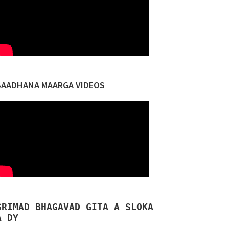
SAADHANA MAARGA VIDEOS
SRIMAD BHAGAVAD GITA A SLOKA
A DY