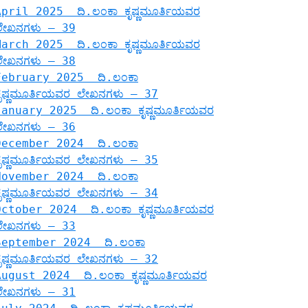
April 2025 ದಿ.ಲಂಕಾ ಕೃಷ್ಣಮೂರ್ತಿಯವರ
ಲೇಖನಗಳು – 39
March 2025 ದಿ.ಲಂಕಾ ಕೃಷ್ಣಮೂರ್ತಿಯವರ
ಲೇಖನಗಳು – 38
February 2025 ದಿ.ಲಂಕಾ
ಕೃಷ್ಣಮೂರ್ತಿಯವರ ಲೇಖನಗಳು – 37
January 2025 ದಿ.ಲಂಕಾ ಕೃಷ್ಣಮೂರ್ತಿಯವರ
ಲೇಖನಗಳು – 36
December 2024 ದಿ.ಲಂಕಾ
ಕೃಷ್ಣಮೂರ್ತಿಯವರ ಲೇಖನಗಳು – 35
November 2024 ದಿ.ಲಂಕಾ
ಕೃಷ್ಣಮೂರ್ತಿಯವರ ಲೇಖನಗಳು – 34
October 2024 ದಿ.ಲಂಕಾ ಕೃಷ್ಣಮೂರ್ತಿಯವರ
ಲೇಖನಗಳು – 33
September 2024 ದಿ.ಲಂಕಾ
ಕೃಷ್ಣಮೂರ್ತಿಯವರ ಲೇಖನಗಳು – 32
August 2024 ದಿ.ಲಂಕಾ ಕೃಷ್ಣಮೂರ್ತಿಯವರ
ಲೇಖನಗಳು – 31